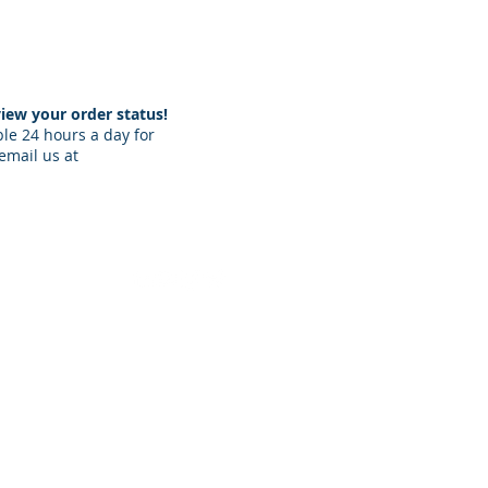
iew your order status!​
ble 24 hours a day for
email us at