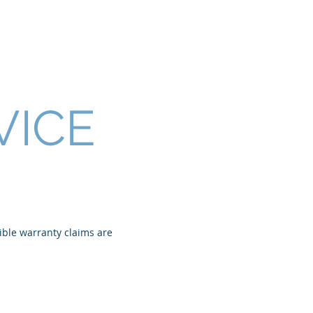
Retrofit Solutions
VICE
sible warranty claims are