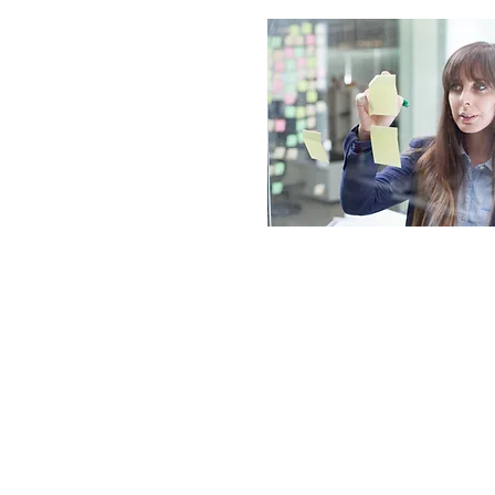
© 2026 Ardron-Mackie Limited