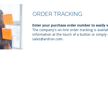
ORDER TRACKING
Enter your purchase order number to easily v
The company's on-line order tracking is availa
information at the touch of a button or simply 
sales@ardron.com
.