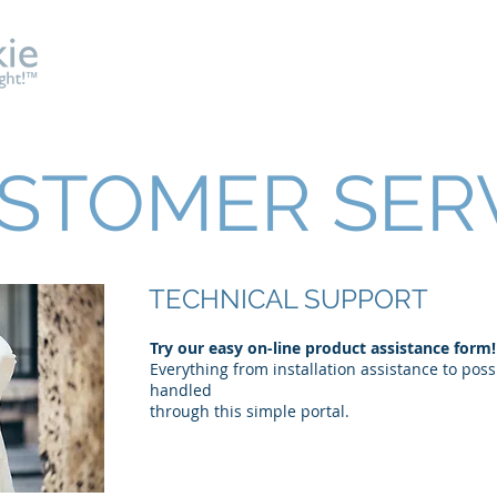
About
Shelf & Gondola
Showcase
Architectural
STOMER SER
TECHNICAL SUPPORT
Try our easy on-line product assistance form!​
Everything from installation assistance to pos
handled
through this simple portal.