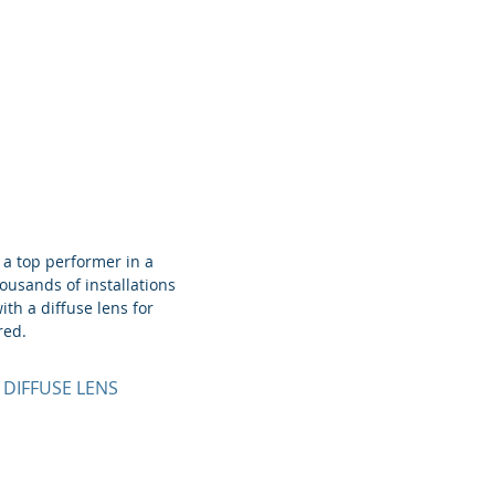
Retrofit Solutions
 a top performer in a
housands of installations
ith a diffuse lens for
red.
 DIFFUSE LENS