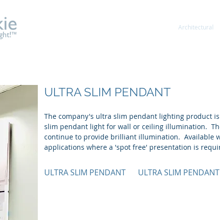
About
Shelf & Gondola
Showcase
Architectural
ULTRA SLIM PENDANT
The company's ultra slim pendant lighting product is
slim pendant light for wall or ceiling illumination. T
continue to provide brilliant illumination. Available w
applications where a 'spot free' presentation is requi
ULTRA SLIM PENDANT
ULTRA SLIM PENDANT