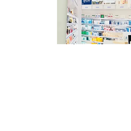
© 2026 Ardron-Mackie Limited